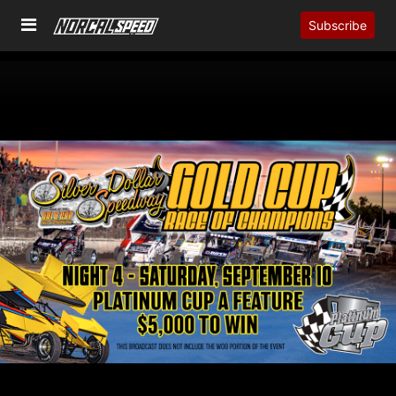
Subscribe