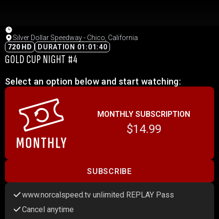
Silver Dollar Speedway - Chico, California
720 HD
DURATION 01:01:40
GOLD CUP NIGHT #4
Select an option below and start watching:
MONTHLY SUBSCRIPTION
$14.99
SUBSCRIBE
www.norcalspeed.tv unlimited REPLAY Pass
Cancel anytime