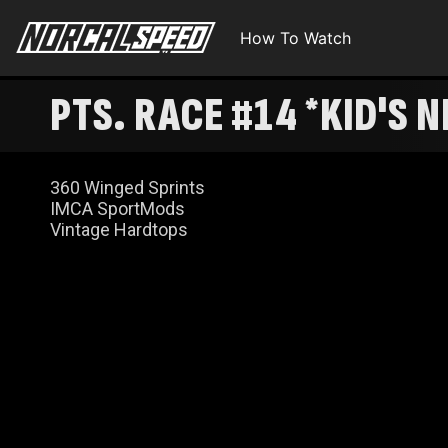
How To Watch
360 Winged Sprints
IMCA SportMods
Vintage Hardtops