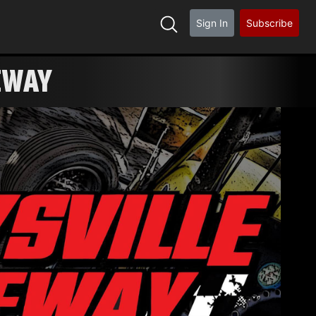
Sign In
Subscribe
LE RACEWAY