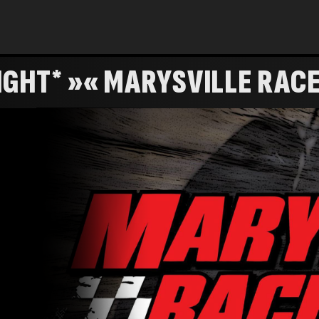
PTS. RACE #14 *KID'S NIGHT* »« MARYSVIL