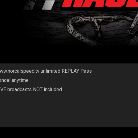
ww.norcalspeed.tv unlimited REPLAY Pass
ancel anytime
IVE broadcasts NOT included