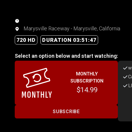
Marysville Raceway - Marysville, California
720 HD
DURATION 03:51:47
Select an option below and start watching:
w
MONTHLY
C
SUBSCRIPTION
L
$14.99
SUBSCRIBE