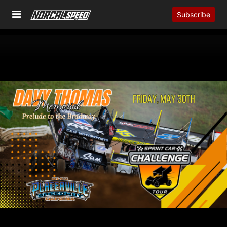
Subscribe