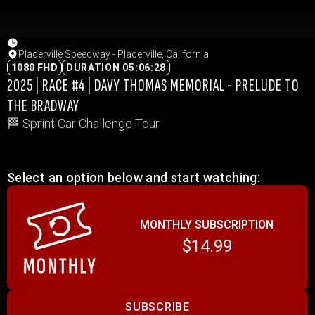
Placerville Speedway - Placerville, California
1080 FHD
DURATION 05:06:28
2025 | RACE #4 | DAVY THOMAS MEMORIAL - PRELUDE TO
THE BRADWAY
🏁 Sprint Car Challenge Tour
Select an option below and start watching:
MONTHLY SUBSCRIPTION
$14.99
SUBSCRIBE