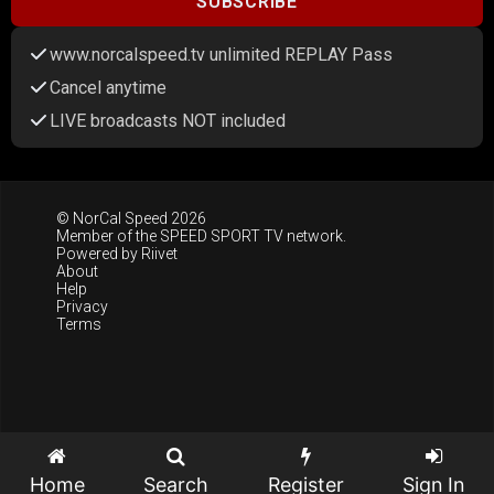
SUBSCRIBE
www.norcalspeed.tv unlimited REPLAY Pass
Cancel anytime
LIVE broadcasts NOT included
© NorCal Speed 2026
Member of the
SPEED SPORT TV
network.
Powered by
Riivet
About
Help
Privacy
Terms
Home
Search
Register
Sign In