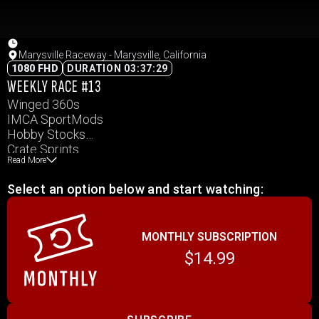
Marysville Raceway - Marysville, California
1080 FHD
DURATION 03:37:29
WEEKLY RACE #13
Winged 360s
IMCA SportMods
Hobby Stocks
Crate Sprints
Read More
Select an option below and start watching:
MONTHLY SUBSCRIPTION
$14.99