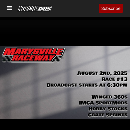
Subscribe