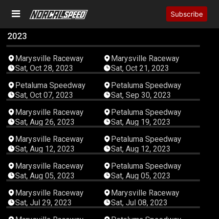
Subscribe
2023
05:17:33
03:46:17
Marysville Raceway
Marysville Raceway
Sat, Oct 28, 2023
Sat, Oct 21, 2023
04:55:53
05:04:51
Petaluma Speedway
Petaluma Speedway
Sat, Oct 07, 2023
Sat, Sep 30, 2023
03:43:21
05:43:09
Marysville Raceway
Petaluma Speedway
Sat, Aug 26, 2023
Sat, Aug 19, 2023
05:06:26
05:18:31
Marysville Raceway
Petaluma Speedway
Sat, Aug 12, 2023
Sat, Aug 12, 2023
03:51:47
02:11:10
Marysville Raceway
Petaluma Speedway
Sat, Aug 05, 2023
Sat, Aug 05, 2023
04:22:57
03:46:02
Marysville Raceway
Marysville Raceway
Sat, Jul 29, 2023
Sat, Jul 08, 2023
03:52:14
04:03:13