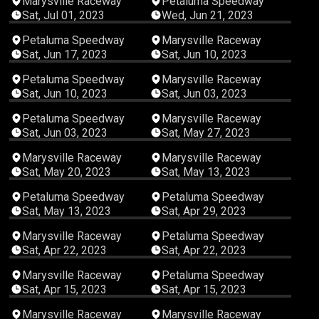
Marysville Raceway
Petaluma Speedway
Sat, Jul 01, 2023
Wed, Jun 21, 2023
05:13:19
04:20:57
Petaluma Speedway
Marysville Raceway
Sat, Jun 17, 2023
Sat, Jun 10, 2023
04:58:39
04:30:50
Petaluma Speedway
Marysville Raceway
Sat, Jun 10, 2023
Sat, Jun 03, 2023
05:03:21
04:35:42
Petaluma Speedway
Marysville Raceway
Sat, Jun 03, 2023
Sat, May 27, 2023
05:09:35
04:16:52
Marysville Raceway
Marysville Raceway
Sat, May 20, 2023
Sat, May 13, 2023
05:38:15
04:55:43
Petaluma Speedway
Petaluma Speedway
Sat, May 13, 2023
Sat, Apr 29, 2023
03:55:59
04:49:47
Marysville Raceway
Petaluma Speedway
Sat, Apr 22, 2023
Sat, Apr 22, 2023
03:22:12
04:06:42
Marysville Raceway
Petaluma Speedway
Sat, Apr 15, 2023
Sat, Apr 15, 2023
03:11:38
04:41:06
Marysville Raceway
Marysville Raceway